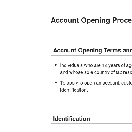
Account Opening Proce
Account Opening Terms and
Individuals who are 12 years of ag
and whose sole country of tax res
To apply to open an account, cust
identification.
Identification