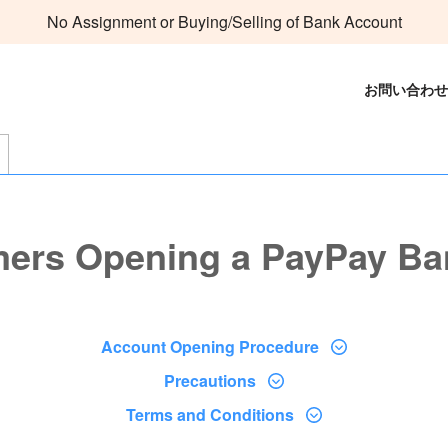
No Assignment or Buying/Selling of Bank Account
お問い合わせ
mers Opening a PayPay Ba
Account Opening Procedure
Precautions
Terms and Conditions