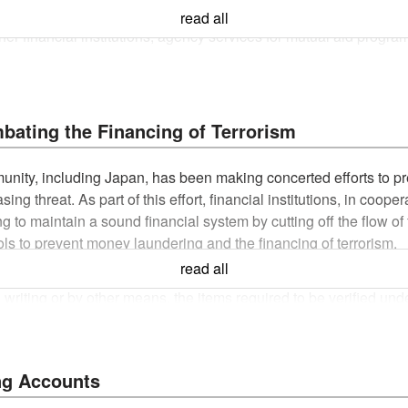
otes and checks, payment of principal and interest on governme
read all
r financial institutions, agency services for mutual aid program
 act that is contrary to the laws and regulations or public polic
is valid for six months from the date that the customer first appl
ating the Financing of Terrorism
annot be processed if the application documents for account open
mmunity, including Japan, has been making concerted efforts to 
asing threat. As part of this effort, financial institutions, in coo
n documents submitted cannot be returned.
g to maintain a sound financial system by cutting off the flow of
lar mail. Please beware that cash cards cannot be delivered if 
rols to prevent money laundering and the financing of terrorism.
read all
 for an account and a card loan at the same time, or those who open an accou
Money Laundering and Combating the Financing of Terrorism" publ
le).
iting or by other means, the items required to be verified unde
near future are advised to apply after they have moved.
regulations, as well as the purpose and details of the transac
 of the transactions. We ask customers for their understanding
tered office.
bsite)
ng Accounts