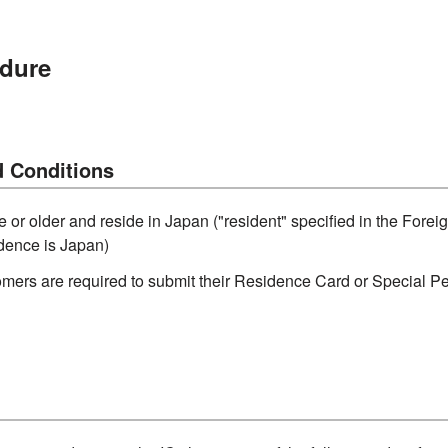
dure
 Conditions
e or older and reside in Japan ("resident" specified in the For
idence is Japan)
omers are required to submit their Residence Card or Special P