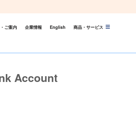
・ご案内
企業情報
English
商品・サービス
nk Account