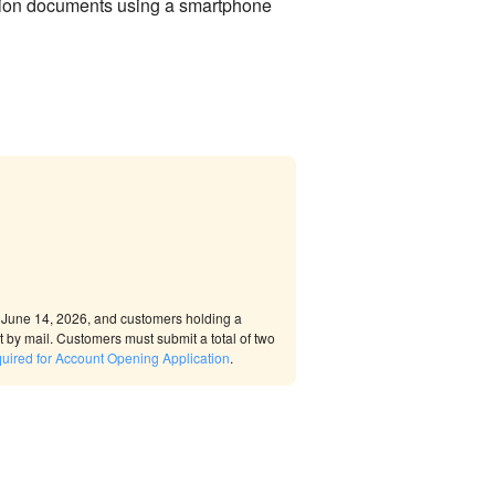
cation documents using a smartphone
r June 14, 2026, and customers holding a
by mail. Customers must submit a total of two
uired for Account Opening Application
.