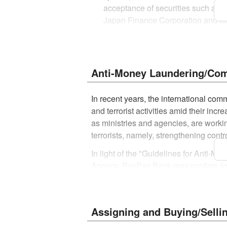
acceptance of securities such as n
Japan Finance Corporation and othe
and safe-deposit boxes
The account may not be used for any
An application for account opening 
Anti-Money Laundering/Comb
Please note that the application c
six months.
In recent years, the international co
and terrorist activities amid their incre
Please note that the identificatio
as ministries and agencies, are workin
The cash card will be sent by regu
terrorists, namely, strengthening cont
*
For customers, such as those who apply
In light of the "Guidelines for Anti-
simplified registered mail (non-forwardab
Agency, PayPay Bank may confirm, in wr
Customers planning to move in the 
Criminal Proceeds and other laws and 
based on the nature and circumstances
*
Maruyu is handled at the counter at the regis
Notice to bank customers (external we
Assigning and Buying/Selli