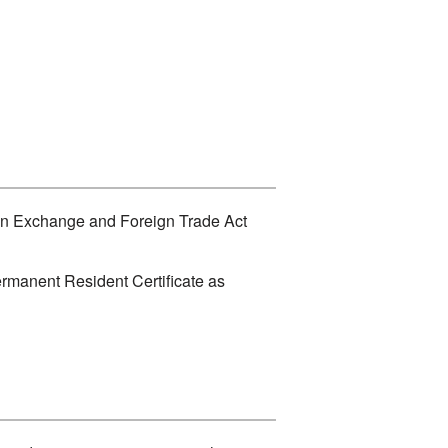
eign Exchange and Foreign Trade Act
ermanent Resident Certificate as